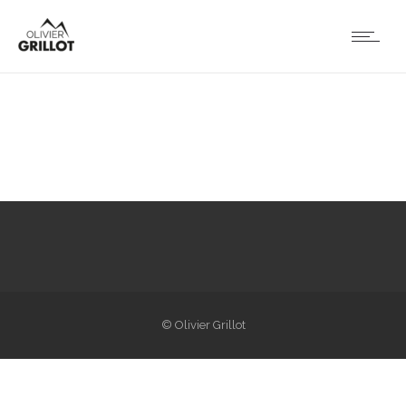
© Olivier Grillot