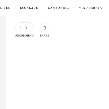
LITÉS
ESCALADE
CANYONING
VIA FERRATA
3
RECOMMEND
SHARE