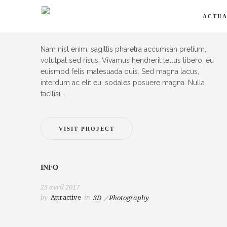
ACTUA
DESCRIPTION
Nam nisl enim, sagittis pharetra accumsan pretium,
volutpat sed risus. Vivamus hendrerit tellus libero, eu
euismod felis malesuada quis. Sed magna lacus,
interdum ac elit eu, sodales posuere magna. Nulla
facilisi.
VISIT PROJECT
INFO
25 avril 2017
by
Attractive
in
3D
Photography