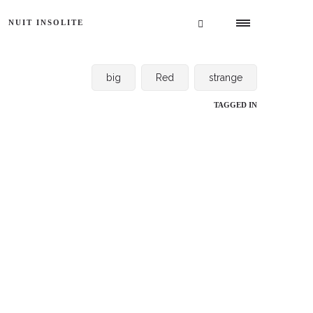
NUIT INSOLITE
big
Red
strange
TAGGED IN